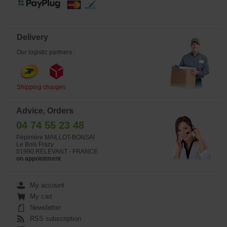
Delivery
Our logistic partners :
Shipping charges
Advice, Orders
04 74 55 23 48
Pépinière MAILLOT-BONSAÏ
Le Bois Frazy
01990 RELEVANT - FRANCE
on appointment
My account
My cart
Newsletter
RSS subscription