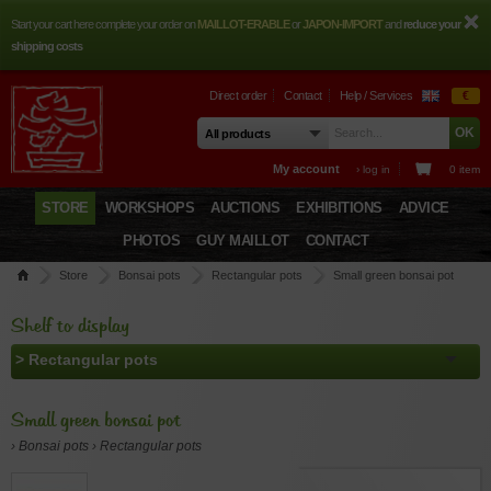
Start your cart here complete your order on
MAILLOT-ERABLE
or
JAPON-IMPORT
and
reduce your
shipping costs
Direct order
Contact
Help / Services
€
My account
› log in
0 item
STORE
WORKSHOPS
AUCTIONS
EXHIBITIONS
ADVICE
PHOTOS
GUY MAILLOT
CONTACT
Store
Bonsai pots
Rectangular pots
Small green bonsai pot
Shelf to display
Small green bonsai pot
› Bonsai pots › Rectangular pots