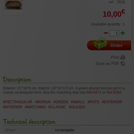
ref. : 7628
€
10,00
Available quantity : 1
Order
Print
Save as PDF
Description
Exterior: 21*16*6 cm. Interior: 18*13*4.5 cm.
A green glazed bonsai pot in a
classic rectangular form.
Buy the matching drip tray
Ref 6973
or
Ref 8594
#RECTANGULAR
#BONSAI
#GREEN
#SMALL
#POTS
#EXTERIOR
#INTERIOR
#MATCHING
#CLASSIC
#GLAZED
Technical description
shape
rectangular