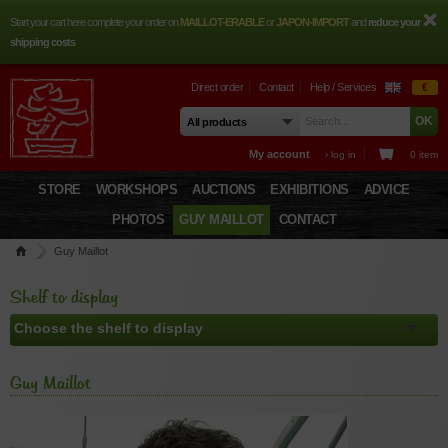
Start your cart here complete your order on
MAILLOT-ERABLE
or
JAPON-IMPORT
and
reduce your
shipping costs
Direct order
Contact
Help / Services
€
My account
› log in
0 item
STORE
WORKSHOPS
AUCTIONS
EXHIBITIONS
ADVICE
PHOTOS
GUY MAILLOT
CONTACT
Guy Maillot
Shelf to display
Guy Maillot