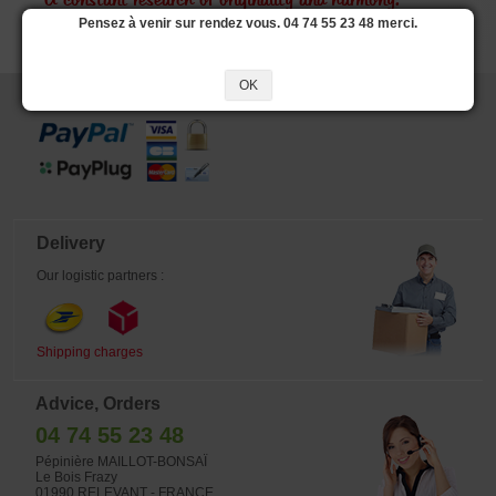
A constant research of originality and harmony.
Pensez à venir sur rendez vous. 04 74 55 23 48 merci.
OK
Secure payment
Delivery
Our logistic partners :
Shipping charges
Advice, Orders
04 74 55 23 48
Pépinière MAILLOT-BONSAÏ
Le Bois Frazy
01990 RELEVANT - FRANCE