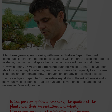
After
three years spent training with master Sudo in Japan
, I learned
techniques for creating perfect bonsais, along with the great discipline required
to shape, maintain and display them in accordance with traditional rules.
Now with nearly 35
years of experience
running Maillot-Bonsaï, I have been
able to sharpen my knowledge, learn to recognize a high-quality tree, discern
its needs, and understand how to prevent or cure any parasites or diseases.
Each year I go to Japan
to further refine my skills in the art of bonsai
and to
individually select bonsais that are available to you on this site and in our
nursery in Relevant, France.
When passion guides a company, the quality of the
plants and their presentation is a priority.