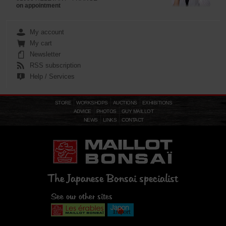
on appointment
My account
My cart
Newsletter
RSS subscription
Help / Services
STORE
WORKSHOPS
AUCTIONS
EXHIBITIONS
ADVICE
PHOTOS
GUY MAILLOT
NEWS
LINKS
CONTACT
The Japanese Bonsai specialist
See our other sites