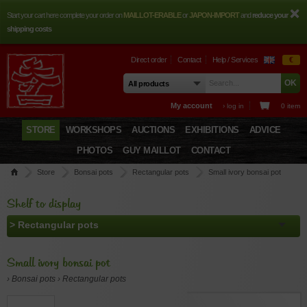
Start your cart here complete your order on
MAILLOT-ERABLE
or
JAPON-IMPORT
and
reduce your
shipping costs
Direct order
Contact
Help / Services
€
My account
› log in
0 item
STORE
WORKSHOPS
AUCTIONS
EXHIBITIONS
ADVICE
PHOTOS
GUY MAILLOT
CONTACT
Store
Bonsai pots
Rectangular pots
Small ivory bonsai pot
Shelf to display
Small ivory bonsai pot
› Bonsai pots › Rectangular pots