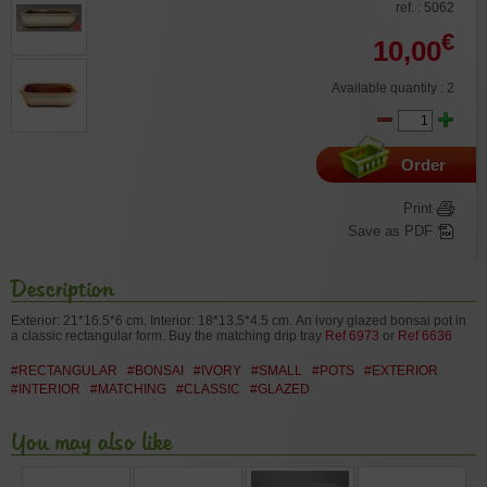
ref. : 5062
€
10,00
Available quantity : 2
Order
Print
Save as PDF
Description
Exterior: 21*16.5*6 cm. Interior: 18*13.5*4.5 cm.
An ivory glazed bonsai pot in
a classic rectangular form.
Buy the matching drip tray
Ref 6973
or
Ref 6636
#RECTANGULAR
#BONSAI
#IVORY
#SMALL
#POTS
#EXTERIOR
#INTERIOR
#MATCHING
#CLASSIC
#GLAZED
You may also like