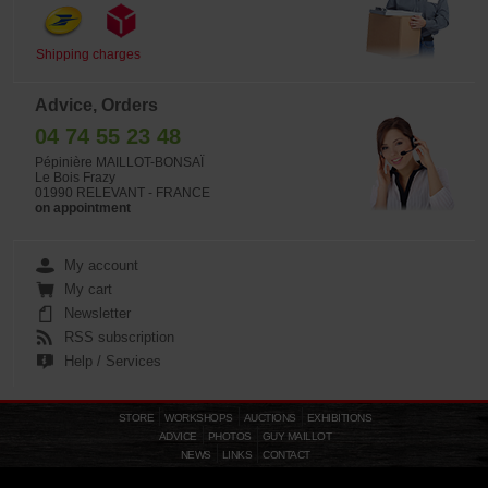
Shipping charges
Advice, Orders
04 74 55 23 48
Pépinière MAILLOT-BONSAÏ
Le Bois Frazy
01990 RELEVANT - FRANCE
on appointment
My account
My cart
Newsletter
RSS subscription
Help / Services
STORE
WORKSHOPS
AUCTIONS
EXHIBITIONS
ADVICE
PHOTOS
GUY MAILLOT
NEWS
LINKS
CONTACT