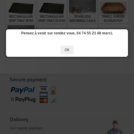
RECTANGULAR
RECTANGULAR
STAINLESS
SMALL GREEN
DRIP TRAY 30*20
DRIP TRAY 27.5*20
WATERING CAN 6
BONSAI POT
CM 10 DX
CM 8 DX
LITRES
Pensez à venir sur rendez vous. 04 74 55 23 48 merci.
€
€
€
€
7,65
6,15
245,00
10,00
STAINLESS
SMALL BROWN
RECTANGULAR
MEDIUM
OK
WATERING CAN 4
BONSAI POT
DRIP TRAY 43*31.5
RECTANGULAR
LITRES
CM 15 DX
BONSAI POT
330*215*65 MM
€
€
€
€
210,00
10,00
12,50
28,00
Secure payment
Delivery
Our logistic partners :