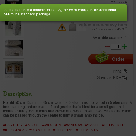
ref. : 7774
As the item is voluminous or heavy, the extra charge is
an additional
€
330,00
fee
to the standard package.
voluminous/heavy item
€
extra shipping of
45,00
Available quantity : 1
Order
Print
Save as PDF
Description
Height 50 cm. Diameter 45 cm, weight 60 kilograms, delivered in 5 elements. A
free-standing lantern made of real granite that’s ideal for a small garden. It
features sturdy feet, a lotus bud crown and wooden windows. An electric cable
can be passed through the centre to light a small lamp inside.
#LANTERN
#STONE
#WOODEN
#WINDOW
#SMALL
#DELIVERED
#KILOGRAMS
#DIAMETER
#ELECTRIC
#ELEMENTS