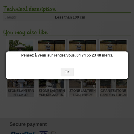
Technical description
Height
Less than 100 cm
You may also like
Pensez à venir sur rendez vous. 04 74 55 23 48 merci.
STONE LANTERN
RANKEI STONE
RANKEI STONE
RANKEI STONE
250 CM
LANTERN 250 CM
LANTERN 180 CM
LANTERN 150 CM
OK
€
€
€
€
5.280,00
4.330,00
1.720,00
1.370,00
STONE LANTERN
STONE LANTERN
STONE LANTERN
GRANITE STONE
EI TOKUJI
YUKIMI GATA 150
12351 160 CM
LANTERN 120 CM
GATA150 CM
CM WOODEN
WINDOW
€
€
€
€
1.630,00
2.820,00
1.360,00
585,00
Secure payment