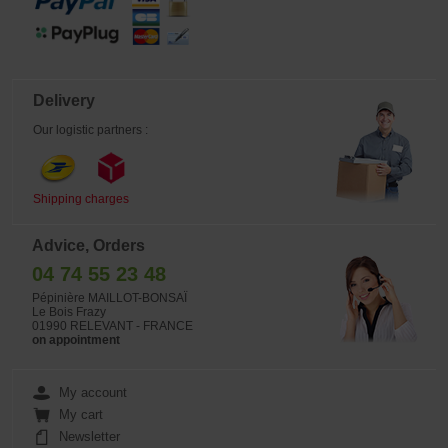
Delivery
Our logistic partners :
Shipping charges
Advice, Orders
04 74 55 23 48
Pépinière MAILLOT-BONSAÏ
Le Bois Frazy
01990 RELEVANT - FRANCE
on appointment
My account
My cart
Newsletter