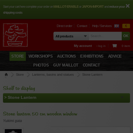
Start your cart here complete your order on
MAILLOT-ERABLE
or
JAPON-IMPORT
and
reduce your
shipping costs
Direct order
Contact
Help / Services
€
My account
› log in
0 item
STORE
WORKSHOPS
AUCTIONS
EXHIBITIONS
ADVICE
PHOTOS
GUY MAILLOT
CONTACT
Store
Lanterns, basins and statues
Stone Lantern
Stone lantern 50 cm wooden window
Shelf to display
Stone lantern 50 cm wooden window
Yukimi gata