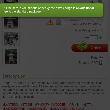
ref. : 4756
As the item is voluminous or heavy, the extra charge is
an additional
€
2.820,00
fee
to the standard package.
voluminous/heavy item
€
extra shipping of
235,00
Available quantity : 1
Order
Print
Save as PDF
Description
Height 150 cm.
Ø 120 cm
, weight 685 kilograms, delivered in 5 pieces to be
easily assembled at home. A free-standing lantern made of real granite with
elegantly curved lines. It features a wooden window, stone latticework and a
temple-style pointed roof. An electric cable can be passed through the centre to
light a small lamp inside.
#LANTERN
#STONE
#WINDOW
#WOODEN
#YUKIMI
#GATA
#LATTICEWORK
#ASSEMBLED
#DELIVERED
#ELEGANTLY