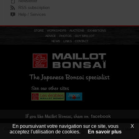
Newsletter
RSS subscription
Help / Services
STORE
WORKSHOPS
AUCTIONS
EXHIBITIONS
ADVICE
PHOTOS
GUY MAILLOT
NEWS
LINKS
CONTACT
The Japanese Bonsai specialist
See our other sites
facebook
If you like Maillot Bonsaï, share on
En poursuivant votre navigation sur ce site, vous
X
General terms of sales
-
Legal notices
- CNIL declaration N°1094366 - © Maillot
acceptez l'utilisation de cookies.
En savoir plus
Bonsaï 2013 - 2026