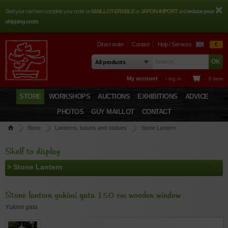
Start your cart here complete your order on
MAILLOT-ERABLE
or
JAPON-IMPORT
and
reduce your
shipping costs
Direct order
Contact
Help / Services
€
My account
› log in
0 item
STORE
WORKSHOPS
AUCTIONS
EXHIBITIONS
ADVICE
PHOTOS
GUY MAILLOT
CONTACT
Store
Lanterns, basins and statues
Stone Lantern
Stone lantern yukimi gata 150 cm wooden window
Shelf to display
Stone lantern yukimi gata 150 cm wooden window
Yukimi gata