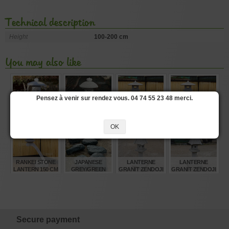
Technical description
Height
100-200 cm
You may also like
Pensez à venir sur rendez vous. 04 74 55 23 48 merci.
STONE LANTERN
GRANITE STONE
RANKEI STONE
RANKEI STONE
EI TOKUJI
LANTERN 120 CM
LANTERN 250 CM
LANTERN 180 CM
GATA150 CM
OK
€
€
€
€
1.630,00
585,00
4.330,00
1.720,00
RANKEI STONE
JAPANESE
LANTERNE
LANTERNE
LANTERN 150 CM
GREY/GREEN
GRANIT ZENDOJI
GRANIT ZENDOJI
SANBA ISHI
GATA130 CM.
GATA150 CM.
STEPPING
STONES
€
€
€
€
1.370,00
95,00
885,00
985,00
Secure payment