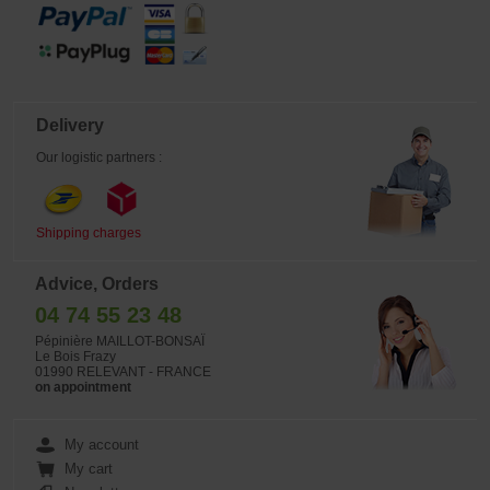
Delivery
Our logistic partners :
Shipping charges
Advice, Orders
04 74 55 23 48
Pépinière MAILLOT-BONSAÏ
Le Bois Frazy
01990 RELEVANT - FRANCE
on appointment
My account
My cart