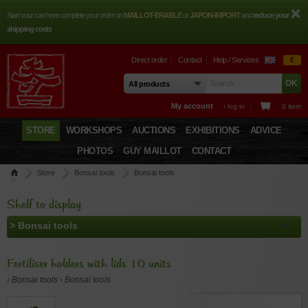
Start your cart here complete your order on
MAILLOT-ERABLE
or
JAPON-IMPORT
and
reduce your
shipping costs
Direct order
Contact
Help / Services
€
My account
› log in
0 item
STORE
WORKSHOPS
AUCTIONS
EXHIBITIONS
ADVICE
PHOTOS
GUY MAILLOT
CONTACT
Store
Bonsai tools
Bonsai tools
Fertiliser holders with lids 10 units
Shelf to display
Fertiliser holders with lids 10 units
› Bonsai tools › Bonsai tools