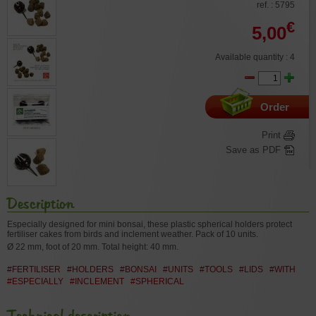
ref. : 5795
€
5,00
Available quantity : 4
Order
Print
Save as PDF
Description
Especially designed for mini bonsai, these plastic spherical holders protect
fertiliser cakes from birds and inclement weather. Pack of 10 units.
Ø 22 mm, foot of 20 mm. Total height: 40 mm.
#FERTILISER
#HOLDERS
#BONSAI
#UNITS
#TOOLS
#LIDS
#WITH
#ESPECIALLY
#INCLEMENT
#SPHERICAL