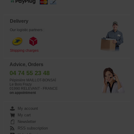
Delivery
Our logistic partners :
Shipping charges
Advice, Orders
04 74 55 23 48
Pépinière MAILLOT-BONSAÏ
Le Bois Frazy
01990 RELEVANT - FRANCE
on appointment
My account
My cart
Newsletter
RSS subscription