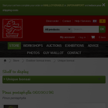
Start your cart here complete your order on
MAILLOT-ERABLE
or
JAPON-IMPORT
and
reduce your
shipping costs
Direct order
Contact
Help / Services
€
My account
› log in
0 item
STORE
WORKSHOPS
AUCTIONS
EXHIBITIONS
ADVICE
PHOTOS
GUY MAILLOT
CONTACT
Store
Outdoor bonsai trees
Unique bonsai
Pinus pentaphylla 06030196
Shelf to display
Pinus pentaphylla 06030196
Pinus pentaphylla