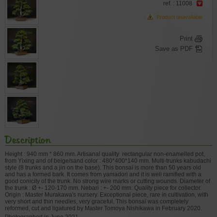
ref. : 11008
Product unavailable
Print
Save as PDF
Description
Height : 940 mm * 860 mm. Artisanal quality rectangular non-enamelled pot,
from Yixing and of beige/sand color : 480*400*140 mm. Multi-trunks kabudachi
style (8 trunks and a jin on the base). This bonsaï is more than 50 years old
and has a formed bark. It comes from yamadori and it is well ramified with a
good conicity of the trunk. No strong wire marks or cutting wounds. Diameter of
the trunk : Ø +- 120-170 mm. Nebari : +- 200 mm. Quality piece for collector.
Origin : Master Murakawa's nursery. Exceptional piece, rare in cultivation, with
very short and thin needles, very graceful. This bonsaï was completely
reformed, cut and ligatured by Master Tomoya Nishikawa in February 2020.