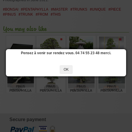
Photographed in June 2021.
#BONSAI
#PENTAPHYLLA
#MASTER
#TRUNKS
#UNIQUE
#PIECE
#PINUS
#TRUNK
#FROM
#THIS
You may also like
Pensez à venir sur rendez vous. 04 74 55 23 48 merci.
RECTANGULAR
PINUS
STONE LANTERN
PINUS
DRIP TRAY 30*20
PENTAPHYLLA
250 CM
PENTAPHYLLA
CM 10 DX
REF: 12080252
28070221
OK
€
€
€
€
7,65
1.860,00
5.280,00
3.840,00
PINUS
PINUS
PINUS
PINUS
PENTAPHYLLA
PENTAPHYLLA
PENTAPHYLLA
PENTAPHYLLA
REF: 30060268
REF: 10110255
REF: 22080235
19100241
€
€
€
€
3.760,00
2.460,00
2.360,00
3.825,00
Secure payment