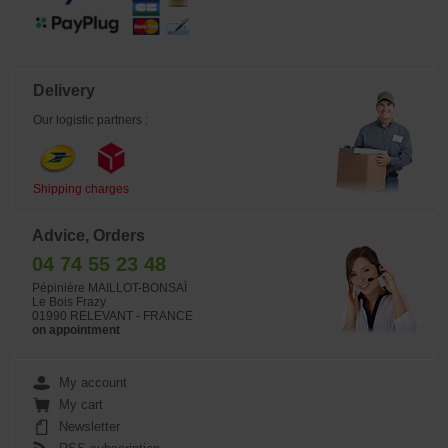
Delivery
Our logistic partners :
Shipping charges
Advice, Orders
04 74 55 23 48
Pépinière MAILLOT-BONSAÏ
Le Bois Frazy
01990 RELEVANT - FRANCE
on appointment
My account
My cart
Newsletter