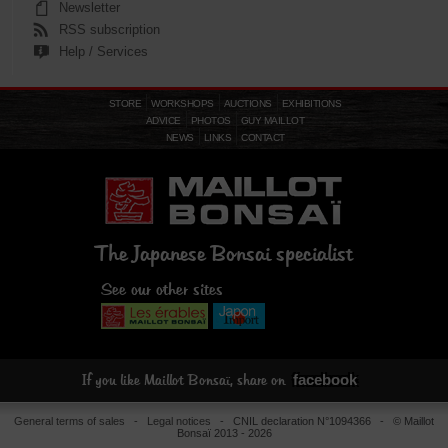
Newsletter
RSS subscription
Help / Services
STORE
WORKSHOPS
AUCTIONS
EXHIBITIONS
ADVICE
PHOTOS
GUY MAILLOT
NEWS
LINKS
CONTACT
The Japanese Bonsai specialist
See our other sites
facebook
If you like Maillot Bonsaï, share on
General terms of sales
-
Legal notices
- CNIL declaration N°1094366 - © Maillot
Bonsaï 2013 - 2026