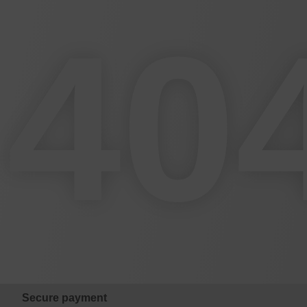
40
Secure payment