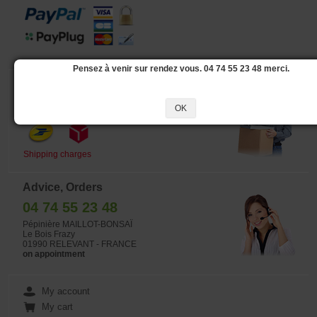
Pensez à venir sur rendez vous. 04 74 55 23 48 merci.
Delivery
Our logistic partners :
OK
Shipping charges
Advice, Orders
04 74 55 23 48
Pépinière MAILLOT-BONSAÏ
Le Bois Frazy
01990 RELEVANT - FRANCE
on appointment
My account
My cart