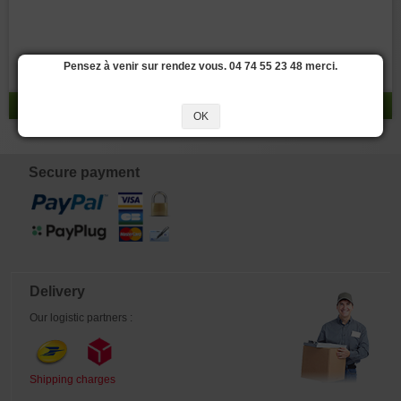
Pensez à venir sur rendez vous. 04 74 55 23 48 merci.
result 0 - 0 / 0
OK
Secure payment
Delivery
Our logistic partners :
Shipping charges