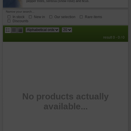
pepper trees, serissa (snow rose) and ficus.
Narrow your search...
In stock
New in
Our selection
Rare items
Discounts
results
result 0 - 0 / 0
per
page
No products actually
available...