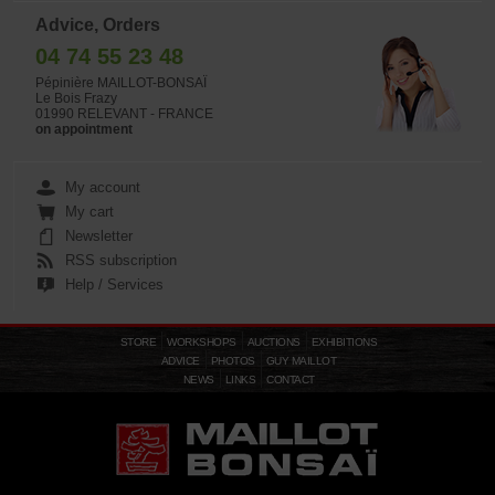
Advice, Orders
04 74 55 23 48
Pépinière MAILLOT-BONSAÏ
Le Bois Frazy
01990 RELEVANT - FRANCE
on appointment
My account
My cart
Newsletter
RSS subscription
Help / Services
STORE
WORKSHOPS
AUCTIONS
EXHIBITIONS
ADVICE
PHOTOS
GUY MAILLOT
NEWS
LINKS
CONTACT