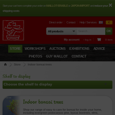
Start your cart here complete your order on
MAILLOT-ERABLE
or
JAPON-IMPORT
and
reduce your
shipping costs
Direct order
Contact
Help / Services
€
My account
› log in
0 item
STORE
WORKSHOPS
AUCTIONS
EXHIBITIONS
ADVICE
PHOTOS
GUY MAILLOT
CONTACT
Store
Indoor bonsai trees
Shelf to display
Indoor bonsai trees
Shop our range of easy to care for bonsai for inside your home,
including evergreen podocarpus pine, buxus boxtrees, elms,