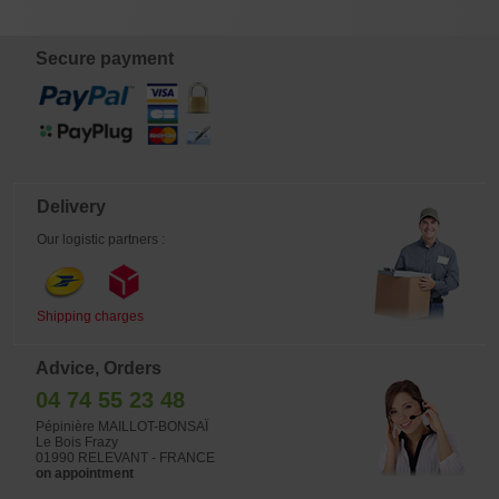
turning white and offering 30% to
40% less twisting strength than
Japanese wire.
Secure payment
Delivery
Our logistic partners :
Shipping charges
Advice, Orders
04 74 55 23 48
Pépinière MAILLOT-BONSAÏ
Le Bois Frazy
01990 RELEVANT - FRANCE
on appointment