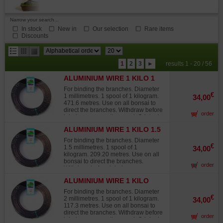
Narrow your search...
In stock
New in
Our selection
Rare items
Discounts
results
1
2
3
►
results 1 - 20 / 56
per
ALUMINIUM WIRE 1 KILO 1
page
MM
For binding the branches. Diameter
€
1 millimetres. 1 spool of 1 kilogram.
34,00
471.6 metres. Use on all bonsai to
direct the branches. Withdraw before
order
injuries occur on the wood. Original
Japanese wire, not to be confused
ALUMINIUM WIRE 1 KILO 1.5
with lower-grade products from other
MM
sources that quickly fade in the sun,
For binding the branches. Diameter
turning white and offering 30% to
€
1.5 millimetres. 1 spool of 1
34,00
40% less twisting strength than
kilogram. 209.20 metres. Use on all
Japanese wire.
bonsai to direct the branches.
order
Withdraw before injuries occur on
the wood. Original Japanese wire,
ALUMINIUM WIRE 1 KILO
not to be confused with lower-grade
2MM
products from other sources that
For binding the branches. Diameter
quickly fade in the sun, turning white
€
2 millimetres. 1 spool of 1 kilogram.
34,00
and offering 30% to 40% less
117.3 metres. Use on all bonsai to
twisting strength than Japanese
direct the branches. Withdraw before
order
wire.
injuries occur on the wood. Original