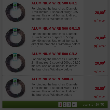
Japanese wire, not to be confused
ALUMINIUM WIRE 500 GR.1
with lower-grade products from other
MM
sources that quickly fade in the sun,
For binding the branches. Diameter
turning white and offering 30% to
€
1 millimetres. 1 spool of 500gr. 235
20,00
40% less twisting strength than
metres. Use on all bonsai to direct
Japanese wire.
the branches. Withdraw before
order
injuries occur on the wood. Original
Japanese wire, not to be confused
ALUMINIUM WIRE 500 GR.1.5
with lower-grade products from other
MM
sources that quickly fade in the sun,
For binding the branches. Diameter
turning white and offering 30% to
€
1.5 millimetres. 1 spool of 500gr.
20,00
40% less twisting strength than
104.60 metres. Use on all bonsai to
Japanese wire.
direct the branches. Withdraw before
order
injuries occur on the wood. Original
Japanese wire, not to be confused
ALUMINIUM WIRE 500 GR.2
with lower-grade products from other
MM
sources that quickly fade in the sun,
For binding the branches. Diameter
turning white and offering 30% to
€
2 millimetres. 1 spool of 500gr. 58.60
20,00
40% less twisting strength than
metres. Use on all bonsai to direct
Japanese wire.
the branches. Withdraw before
order
injuries occur on the wood. Original
Japanese wire, not to be confused
ALUMINIUM WIRE 500GR.
with lower-grade products from other
4MM
sources that quickly fade in the sun,
For binding the branches. Diameter
turning white and offering 30% to
€
4 millimetres. 1 spool of 500gr. 14.6
20,00
40% less twisting strength than
metres. Use on all bonsai to direct
Japanese wire.
the branches. Withdraw before
order
injuries occur on the wood. Original
Japanese wire, not to be confused
1
2
3
►
results 1 - 20 / 56
with lower-grade products from other
sources that quickly fade in the sun,