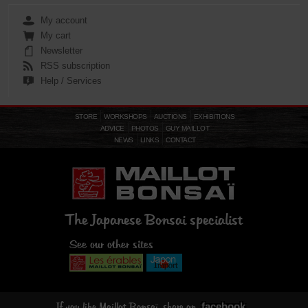
My account
My cart
Newsletter
RSS subscription
Help / Services
STORE
WORKSHOPS
AUCTIONS
EXHIBITIONS
ADVICE
PHOTOS
GUY MAILLOT
NEWS
LINKS
CONTACT
The Japanese Bonsai specialist
See our other sites
facebook
If you like Maillot Bonsaï, share on