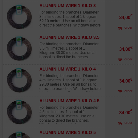
Japanese wire, not to be confused
ALUMINIUM WIRE 1 KILO 3
with lower-grade products from other
MM
sources that quickly fade in the sun,
For binding the branches. Diameter
turning white and offering 30% to
€
3 millimetres. 1 spool of 1 kilogram.
34,00
40% less twisting strength than
52.10 metres. Use on all bonsai to
Japanese wire.
direct the branches. Withdraw before
order
injuries occur on the wood. Original
Japanese wire, not to be confused
ALUMINIUM WIRE 1 KILO 3.5
with lower-grade products from other
MM
sources that quickly fade in the sun,
For binding the branches. Diameter
turning white and offering 30% to
€
3.5 millimetres. 1 spool of 1
34,00
40% less twisting strength than
kilogram. 38.30 metres. Use on all
Japanese wire.
bonsai to direct the branches.
order
Withdraw before injuries occur on
the wood. Original Japanese wire,
ALUMINIUM WIRE 1 KILO 4
not to be confused with lower-grade
MM
products from other sources that
For binding the branches. Diameter
quickly fade in the sun, turning white
€
4 millimetres. 1 spool of 1 kilogram.
34,00
and offering 30% to 40% less
29.30 metres. Use on all bonsai to
twisting strength than Japanese
direct the branches. Withdraw before
order
wire.
injuries occur on the wood. Original
Japanese wire, not to be confused
ALUMINIUM WIRE 1 KILO 4.5
with lower-grade products from other
MM
sources that quickly fade in the sun,
For binding the branches. Diameter
turning white and offering 30% to
€
4.5 millimetres. 1 spool of 1
34,00
40% less twisting strength than
kilogram. 23.30 metres. Use on all
Japanese wire.
bonsai to direct the branches.
order
Withdraw before injuries occur on
the wood. Original Japanese wire,
ALUMINIUM WIRE 1 KILO 5
not to be confused with lower-grade
MM
products from other sources that