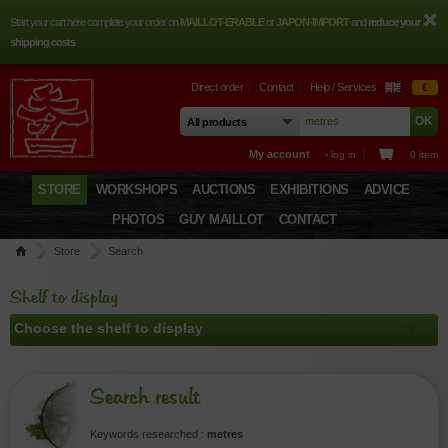
Start your cart here complete your order on
MAILLOT-ERABLE
or
JAPON-IMPORT
and
reduce your
shipping costs
Direct order
Contact
Help / Services
€
My account
› log in
0 item
STORE
WORKSHOPS
AUCTIONS
EXHIBITIONS
ADVICE
PHOTOS
GUY MAILLOT
CONTACT
Store
Search
Shelf to display
Search result
Keywords researched :
metres